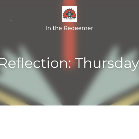
In the Redeemer
ction: Thursday April 20