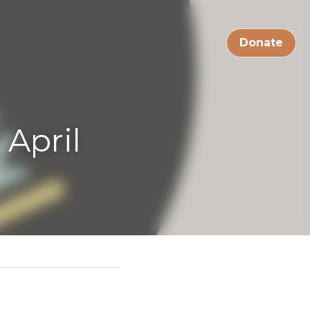
Live Streams
Donate