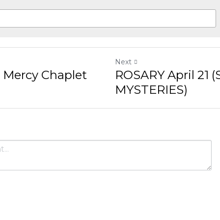
Next
Chaplet Live Stream
ROSARY April 21 (SORROWF