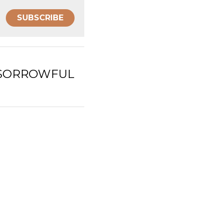
SUBSCRIBE
UL MYSTERIES)