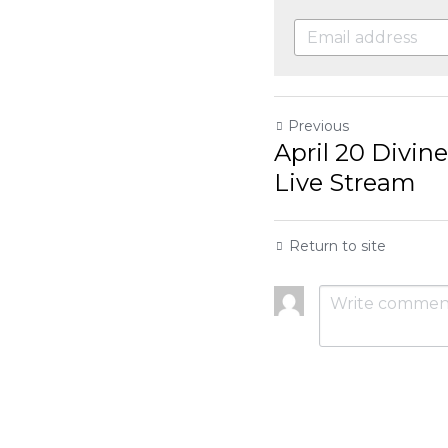
Previous
April 20 Divine Mercy 
Return to site