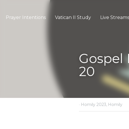
Prayer Intentions
Vatican II Study
Gospel Refle