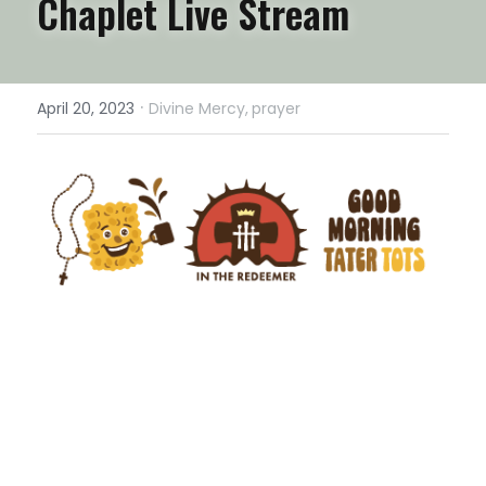
Chaplet Live Stream
·
April 20, 2023
Divine Mercy,
prayer