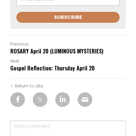
SUBSCRIBE
Previous
ROSARY April 20 (LUMINOUS MYSTERIES)
Next
Gospel Reflection: Thursday April 20
Return to site