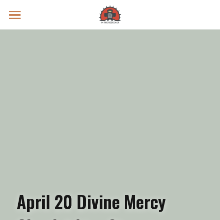
Prayer Intentions
Vatican II Study
Live Streams
Search
Donate
April 20 Divine Mercy 