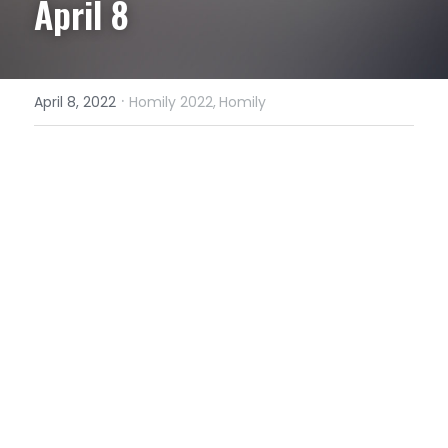
April 8
·
April 8, 2022
Homily 2022,
Homily