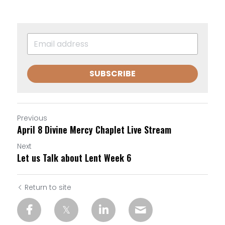
SUBSCRIBE
Previous
April 8 Divine Mercy Chaplet Live Stream
Next
Let us Talk about Lent Week 6
Return to site