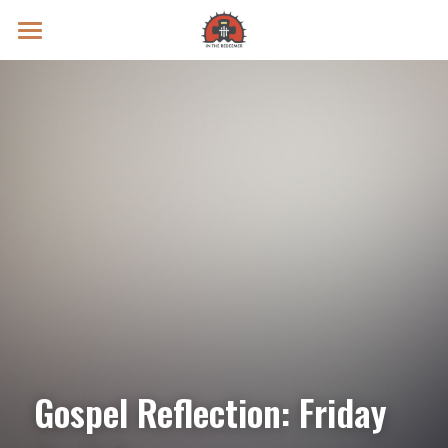
Prayer Intentions
Vatican II Study
Live Streams
Search
Donate
Gospel Reflection: Friday 