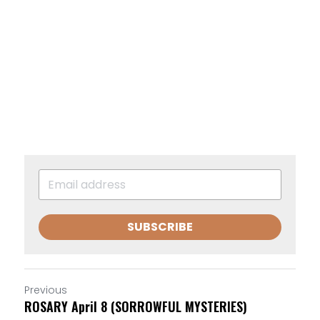
SUBSCRIBE
Previous
ROSARY April 8 (SORROWFUL MYSTERIES)