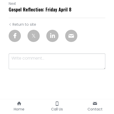
Next
Gospel Reflection: Friday April 8
Return to site
Submit
Cancel
Home
Call Us
Contact