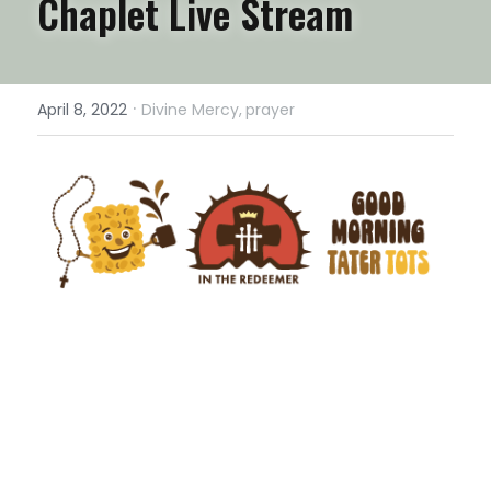
Chaplet Live Stream
·
April 8, 2022
Divine Mercy,
prayer