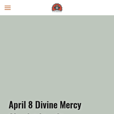
Prayer Intentions
Vatican II Study
Live Streams
Search
Donate
April 8 Divine Mercy 