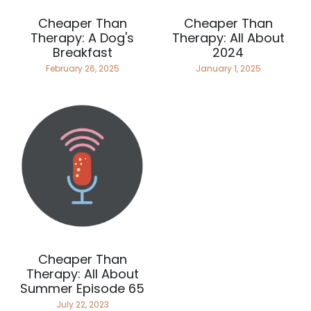
Cheaper Than
Cheaper Than
Therapy: A Dog's
Therapy: All About
Breakfast
2024
February 26, 2025
January 1, 2025
Cheaper Than
Therapy: All About
Summer Episode 65
July 22, 2023