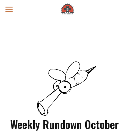
Prayer Intentions
Vatican II Study
Live Streams
Search
Donate
Weekly Rundown October 