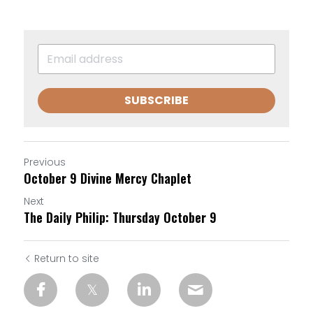
SUBSCRIBE
Previous
October 9 Divine Mercy Chaplet
Next
The Daily Philip: Thursday October 9
Return to site