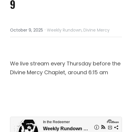
9
·
October 9, 2025
Weekly Rundown,
Divine Mercy
We live stream every Thursday before the 
Divine Mercy Chaplet, around 6:15 am 