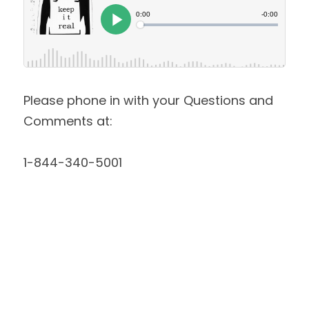
Please phone in with your Questions and 
Comments at:
1-844-340-5001 