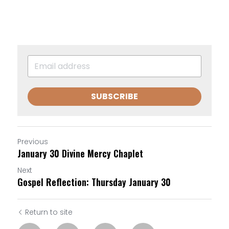
SUBSCRIBE
Previous
January 30 Divine Mercy Chaplet
Next
Gospel Reflection: Thursday January 30
Return to site