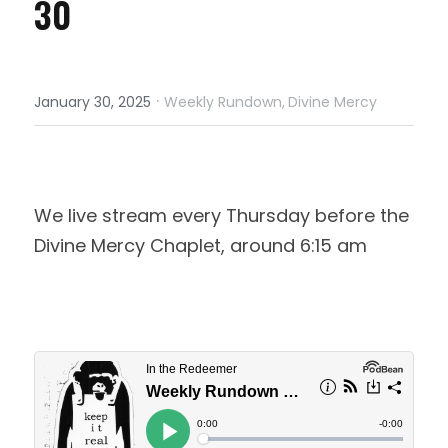
30
·
January 30, 2025
Weekly Rundown,
Divine Mercy
We live stream every Thursday before the 
Divine Mercy Chaplet, around 6:15 am 