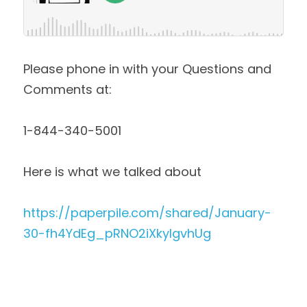
Please phone in with your Questions and 
Comments at:
1-844-340-5001 
Here is what we talked about
https://paperpile.com/shared/January-
30-fh4YdEg_pRNO2iXkyIgvhUg