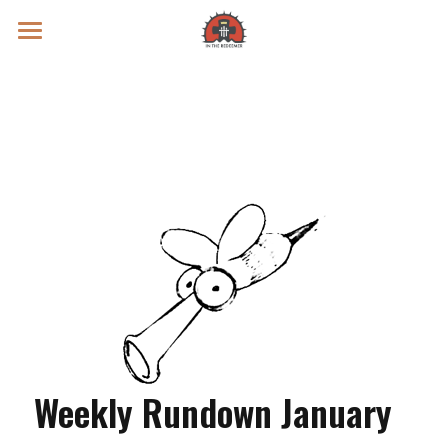
Prayer Intentions
Vatican II Study
Live Streams
Search
Donate
Weekly Rundown January 