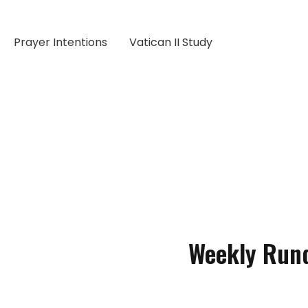
Prayer Intentions
Vatican II Study
Weekly Run