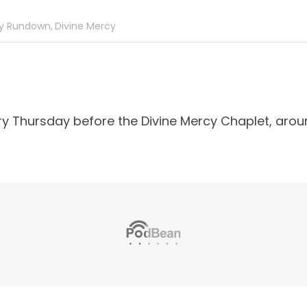
y Rundown,
Divine Mercy
ry Thursday before the Divine Mercy Chaplet, arou