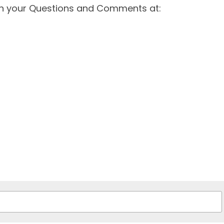
th your Questions and Comments at: