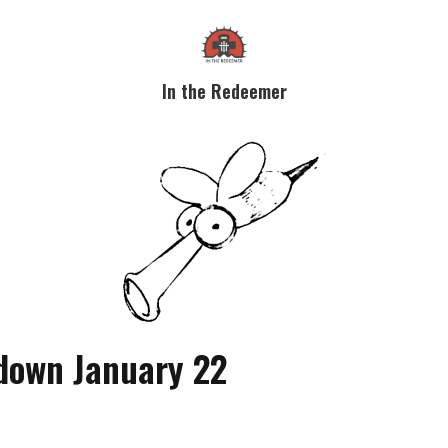
In the Redeemer
down January 22