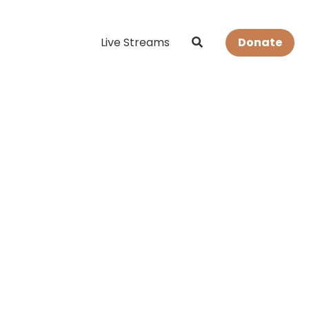
Live Streams
Donate