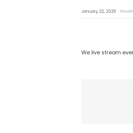
·
January 22, 2026
Weekl
We live stream eve