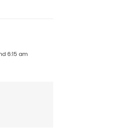
nd 6:15 am 