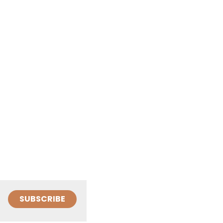
SUBSCRIBE