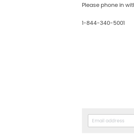
Please phone in wi
1-844-340-5001 