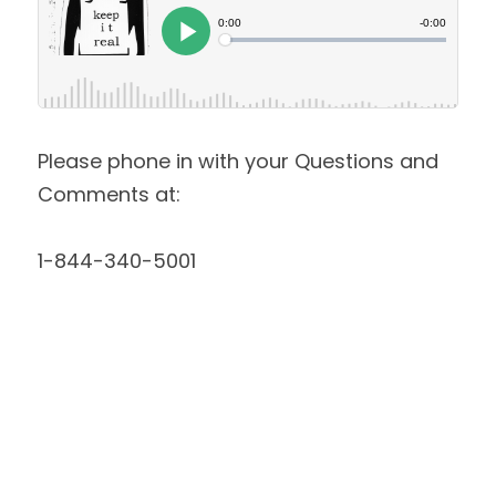
Please phone in with your Questions and 
Comments at:
1-844-340-5001 