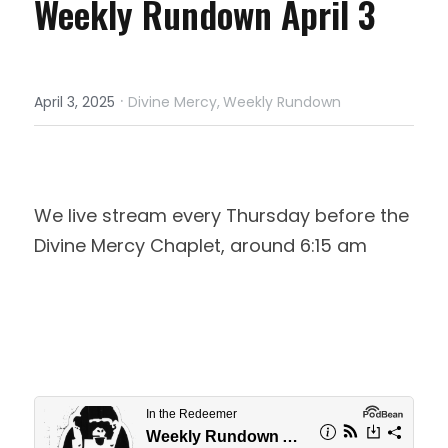
Weekly Rundown April 3
·
April 3, 2025
Divine Mercy,
Weekly Rundown
We live stream every Thursday before the 
Divine Mercy Chaplet, around 6:15 am 