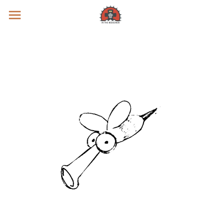
Prayer Intentions
Vatican II Study
Live Streams
Search
Donate