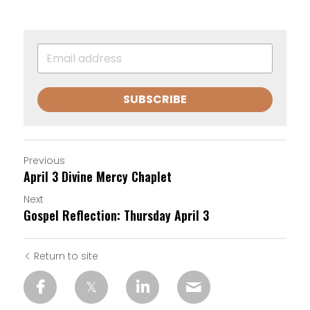
SUBSCRIBE
Previous
April 3 Divine Mercy Chaplet
Next
Gospel Reflection: Thursday April 3
Return to site