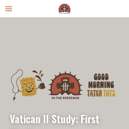
Prayer Intentions
Vatican II Study
Live Streams
Search
Donate
Vatican II Study: First 