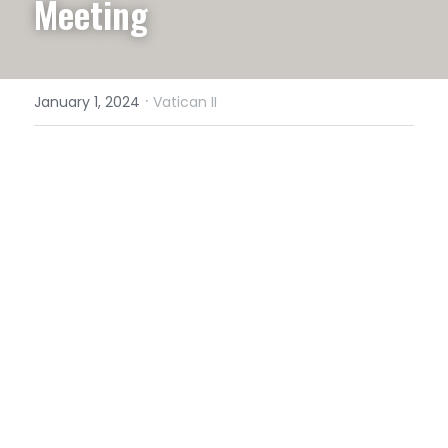
Meeting
·
January 1, 2024
Vatican II