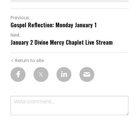
Previous
Gospel Reflection: Monday January 1
Next
January 2 Divine Mercy Chaplet Live Stream
Return to site