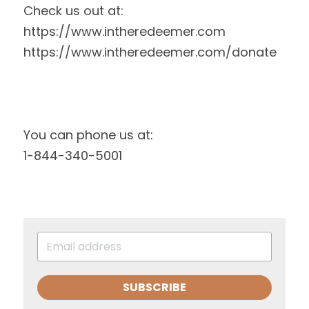
Check us out at:
https://www.intheredeemer.com
https://www.intheredeemer.com/donate
You can phone us at:
1-844-340-5001
SUBSCRIBE