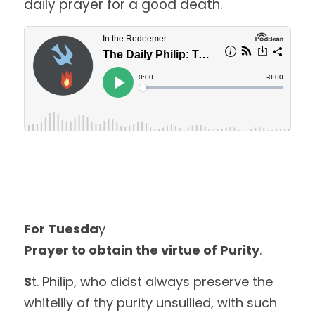
daily prayer for a good death. 
For Tuesda
y
Prayer to obtain the virtue of Purity
.
S
t. Philip, who didst always preserve the 
whitelily of thy purity unsullied, with such 