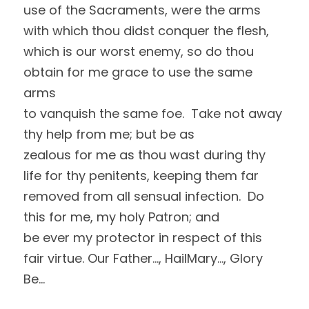
use of the Sacraments, were the arms 
with which thou didst conquer the flesh,
which is our worst enemy, so do thou 
obtain for me grace to use the same 
arms
to vanquish the same foe.  Take not away 
thy help from me; but be as
zealous for me as thou wast during thy 
life for thy penitents, keeping them far
removed from all sensual infection.  Do 
this for me, my holy Patron; and
be ever my protector in respect of this 
fair virtue. Our Father…, HailMary…, Glory 
Be…