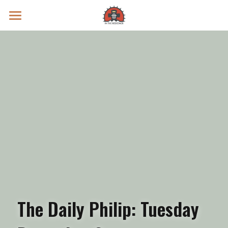
Prayer Intentions
Vatican II Study
Live Streams
Search
Donate
The Daily Philip: Tuesday 