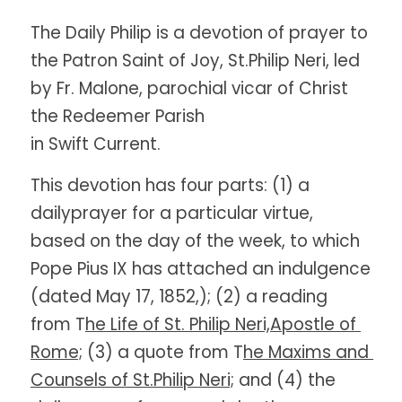
The Daily Philip is a devotion of prayer to 
the Patron Saint of Joy, St.Philip Neri, led 
by Fr. Malone, parochial vicar of Christ 
the Redeemer Parish
in Swift Current. 
This devotion has four parts: (1) a 
dailyprayer for a particular virtue, 
based on the day of the week, to which 
Pope Pius IX has attached an indulgence 
(dated May 17, 1852,); (2) a reading 
from T
he Life of St. Philip Neri,Apostle of 
Rome;
 (3) a quote from T
he Maxims and 
Counsels of St.Philip Neri;
 and (4) the 