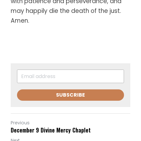
with patience and perseverance, and
may happily die the death of the just. 
Amen.
SUBSCRIBE
Previous
December 9 Divine Mercy Chaplet
Next