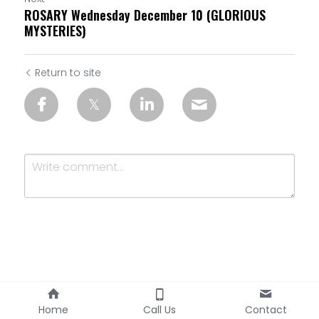
ROSARY Wednesday December 10 (GLORIOUS
MYSTERIES)
Return to site
Submit
Cancel
Home
Call Us
Contact