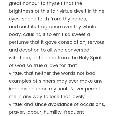
great honour to thyself that the 
brightness of this fair virtue dwelt in thine 
eyes, shone forth from thy hands,
and cast its fragrance over thy whole 
body, causing it to emit so sweet a
perfume that it gave consolation, fervour, 
and devotion to all who conversed
with thee; obtain me from the Holy Spirit 
of God so true a love for that
virtue, that neither the words nor bad 
examples of sinners may ever make any
impression upon my soul.  Never permit 
me in any way to lose that lovely
virtue; and since avoidance of occasions, 
prayer, labour, humility, frequent