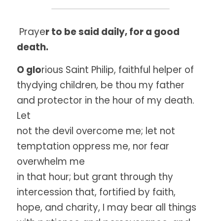
 Praye
r to be said daily, for a good 
death.
O glo
rious Saint Philip, faithful helper of 
thydying children, be thou my father 
and protector in the hour of my death. 
Let
not the devil overcome me; let not 
temptation oppress me, nor fear 
overwhelm me
in that hour; but grant through thy 
intercession that, fortified by faith,
hope, and charity, I may bear all things 