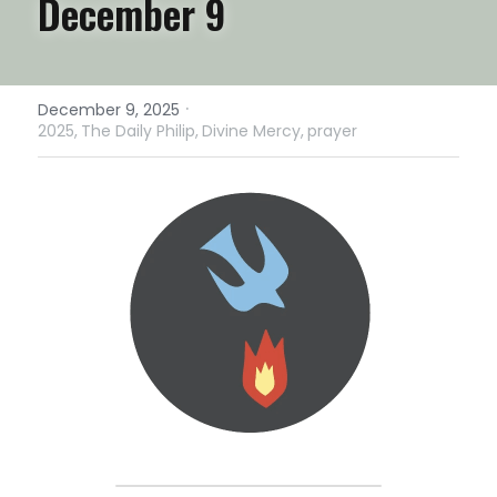
December 9
·
December 9, 2025
2025,
The Daily Philip,
Divine Mercy,
prayer