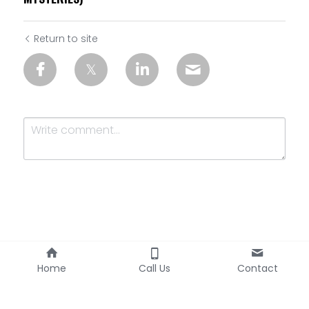
Return to site
Submit
Cancel
Home
Call Us
Contact