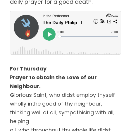
daily prayer for a good death. 
For Thursday
P
rayer to obtain the Love of our 
Neighbour.
G
lorious Saint, who didst employ thyself 
wholly inthe good of thy neighbour, 
thinking well of all, sympathising with all, 
helping
all, who throughout thy whole life didst 