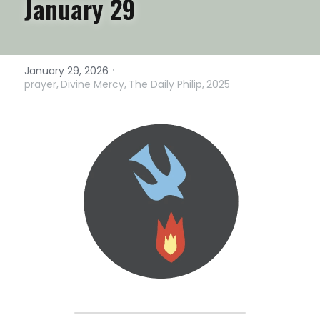
January 29
·
January 29, 2026
prayer,
Divine Mercy,
The Daily Philip,
2025