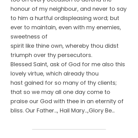
honour of my neighbour, and never to say 
to him a hurtful ordispleasing word; but 
ever to maintain, even with my enemies, 
sweetness of
spirit like thine own, whereby thou didst 
triumph over thy persecutors. 
Blessed Saint, ask of God for me also this 
lovely virtue, which already thou
hast gained for so many of thy clients; 
that so we may all one day come to
praise our God with thee in an eternity of 
bliss. Our Father…, Hail Mary…,Glory Be…