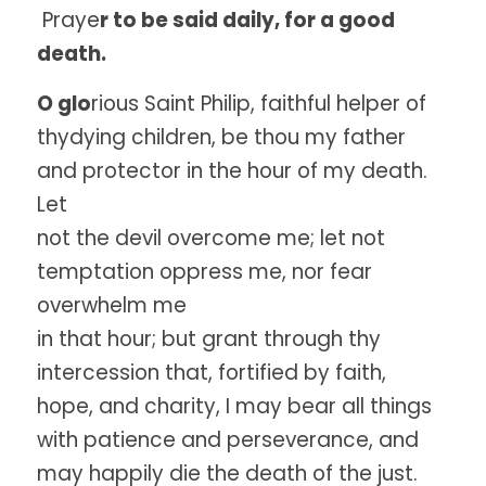
 Praye
r to be said daily, for a good 
death.
O glo
rious Saint Philip, faithful helper of 
thydying children, be thou my father 
and protector in the hour of my death. 
Let
not the devil overcome me; let not 
temptation oppress me, nor fear 
overwhelm me
in that hour; but grant through thy 
intercession that, fortified by faith,
hope, and charity, I may bear all things 
with patience and perseverance, and
may happily die the death of the just. 