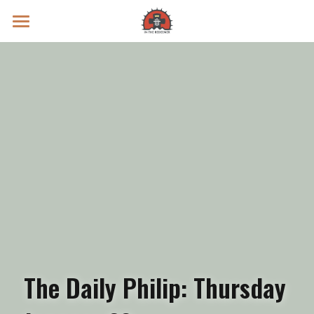
Prayer Intentions
Vatican II Study
Live Streams
Search
Donate
The Daily Philip: Thursday 