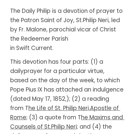
The Daily Philip is a devotion of prayer to 
the Patron Saint of Joy, St.Philip Neri, led 
by Fr. Malone, parochial vicar of Christ 
the Redeemer Parish
in Swift Current. 
This devotion has four parts: (1) a 
dailyprayer for a particular virtue, 
based on the day of the week, to which 
Pope Pius IX has attached an indulgence 
(dated May 17, 1852,); (2) a reading 
from T
he Life of St. Philip Neri,Apostle of 
Rome;
 (3) a quote from T
he Maxims and 
Counsels of St.Philip Neri;
 and (4) the 