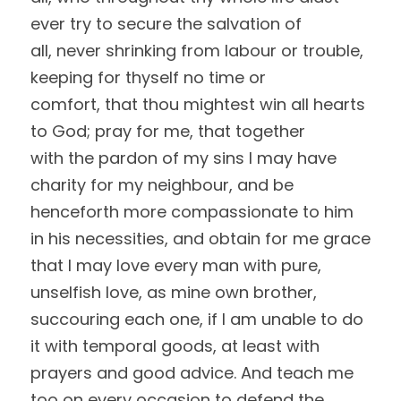
ever try to secure the salvation of
all, never shrinking from labour or trouble, 
keeping for thyself no time or
comfort, that thou mightest win all hearts 
to God; pray for me, that together
with the pardon of my sins I may have 
charity for my neighbour, and be
henceforth more compassionate to him 
in his necessities, and obtain for me grace
that I may love every man with pure, 
unselfish love, as mine own brother,
succouring each one, if I am unable to do 
it with temporal goods, at least with
prayers and good advice. And teach me 
too on every occasion to defend the