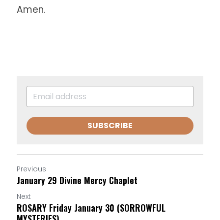
Amen.
SUBSCRIBE
Previous
January 29 Divine Mercy Chaplet
Next
ROSARY Friday January 30 (SORROWFUL
MYSTERIES)