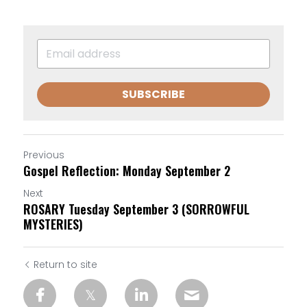
SUBSCRIBE
Previous
Gospel Reflection: Monday September 2
Next
ROSARY Tuesday September 3 (SORROWFUL
MYSTERIES)
Return to site