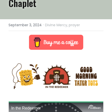
Chaplet
·
September 3, 2024
Divine Mercy,
prayer