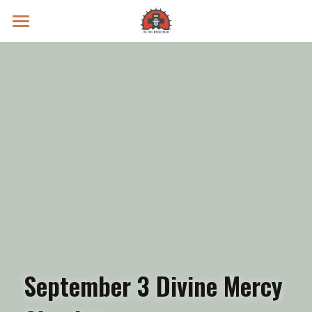
Prayer Intentions
Vatican II Study
Live Streams
Search
Donate
September 3 Divine Mercy 