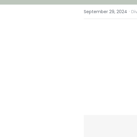
·
September 29, 2024
Di