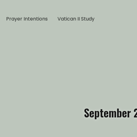
Prayer Intentions
Vatican II Study
September 2