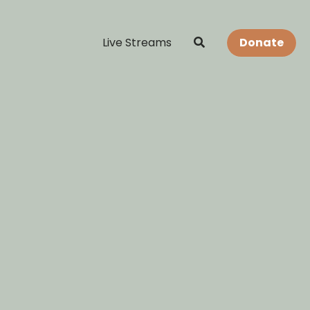
Live Streams
Donate