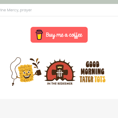
vine Mercy,
prayer