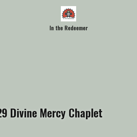
In the Redeemer
9 Divine Mercy Chaplet