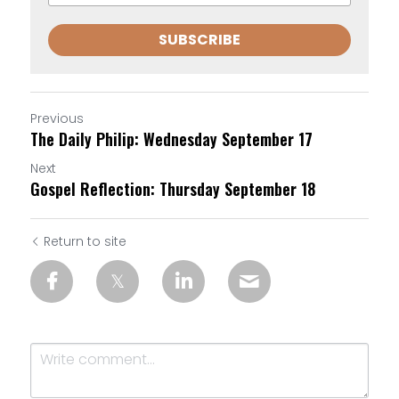
SUBSCRIBE
Previous
The Daily Philip: Wednesday September 17
Next
Gospel Reflection: Thursday September 18
Return to site