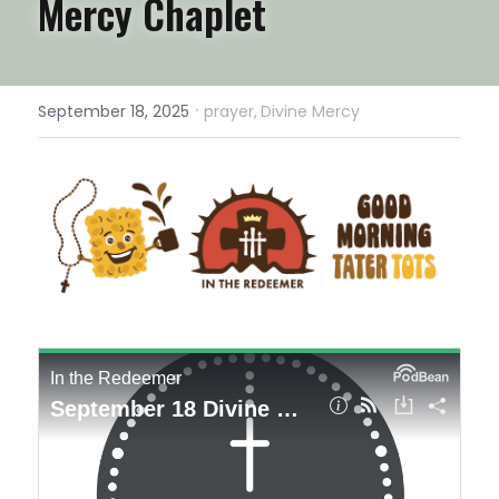
Mercy Chaplet
·
September 18, 2025
prayer,
Divine Mercy