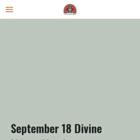
Prayer Intentions
Vatican II Study
Live Streams
Search
Donate
September 18 Divine 