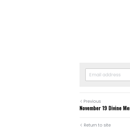
Previous
November 19 Divine Me
Return to site