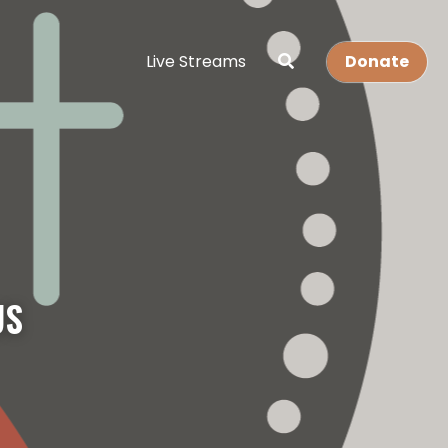
Live Streams
Donate
S 