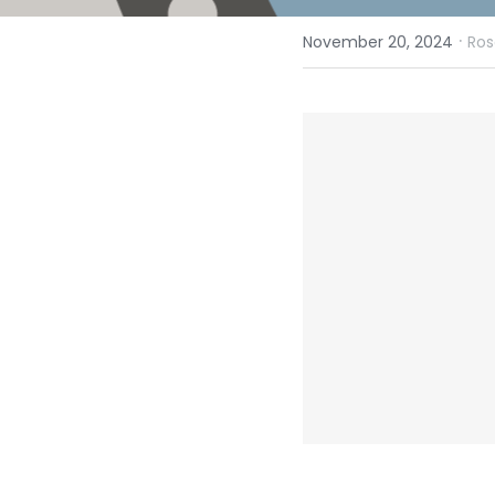
·
November 20, 2024
Ros