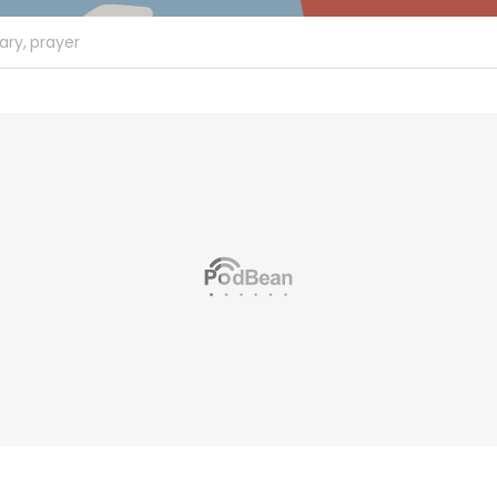
ary,
prayer