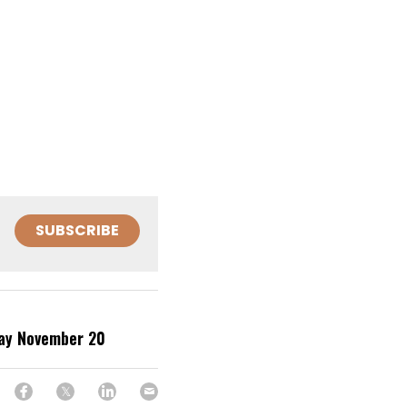
SUBSCRIBE
day November 20