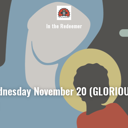
In the Redeemer
nesday November 20 (GLORIOU