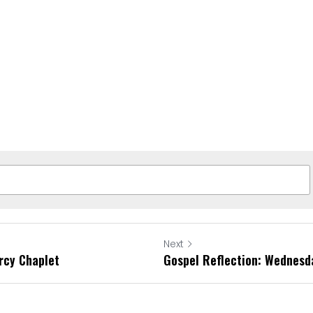
Next
rcy Chaplet
Gospel Reflection: Wednes