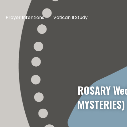
Prayer Intentions
Vatican II Study
ROSARY Wed
MYSTERIES)