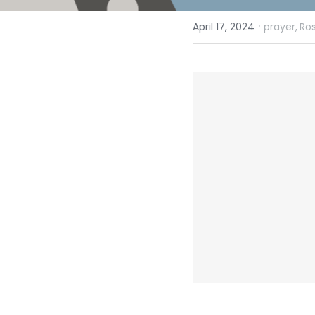
·
April 17, 2024
prayer,
Ro