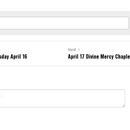
Next
sday April 16
April 17 Divine Mercy Chapl