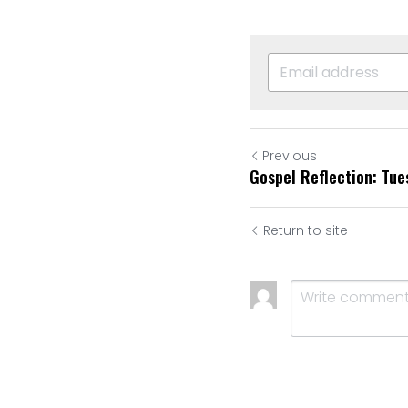
Previous
Gospel Reflection: Tue
Return to site