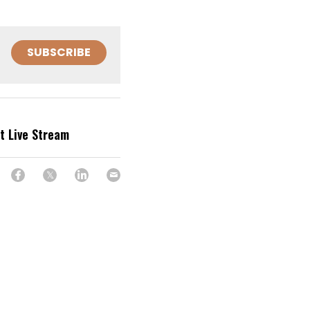
SUBSCRIBE
et Live Stream