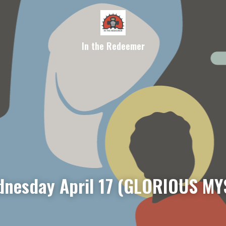
In the Redeemer
nesday April 17 (GLORIOUS MY