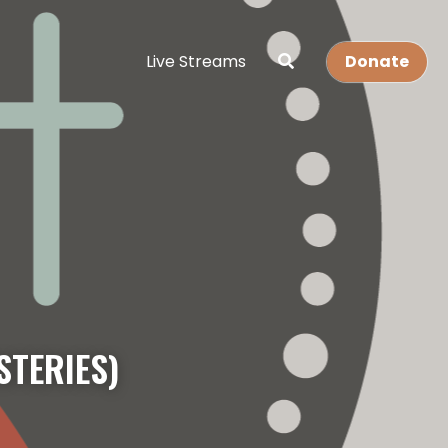
Live Streams
Donate
STERIES)