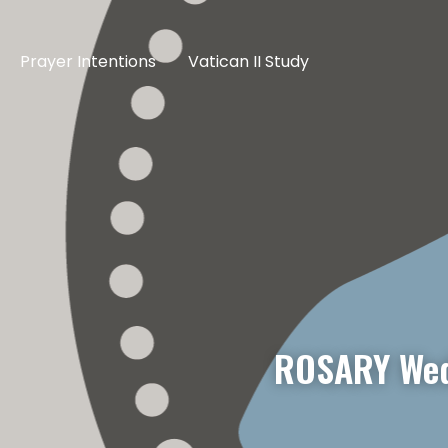
Prayer Intentions
Vatican II Study
ROSARY Wed