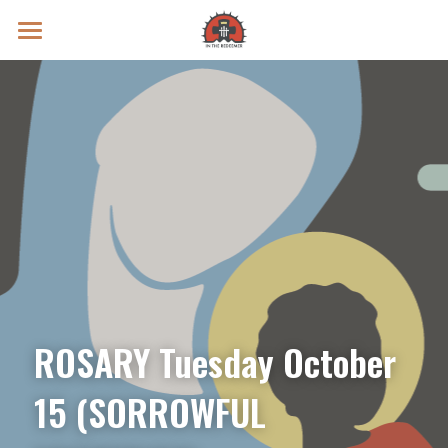
Prayer Intentions
Vatican II Study
Live Streams
Search
Donate
ROSARY Tuesday October 
15 (SORROWFUL 