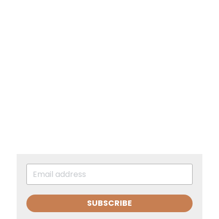
SUBSCRIBE