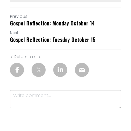
Previous
Gospel Reflection: Monday October 14
Next
Gospel Reflection: Tuesday October 15
Return to site