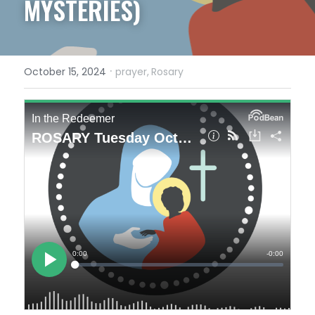
MYSTERIES)
·
October 15, 2024
prayer,
Rosary