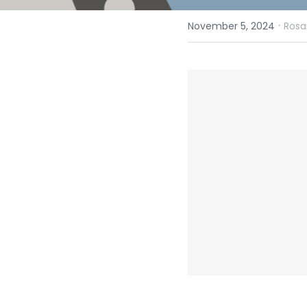
·
November 5, 2024
Rosa