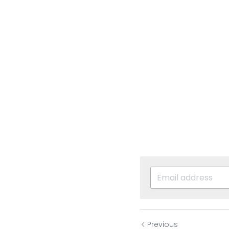
Previous