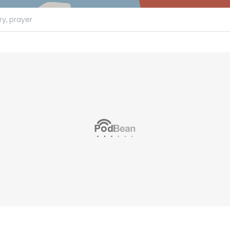
ry,
prayer