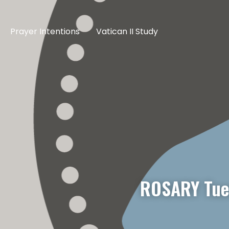
Prayer Intentions
Vatican II Study
ROSARY Tue