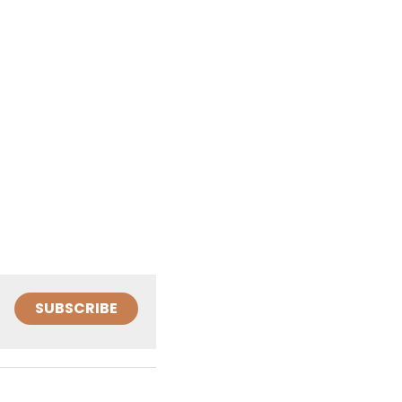
SUBSCRIBE