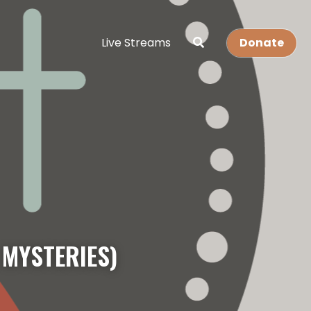
Live Streams
Donate
 MYSTERIES)