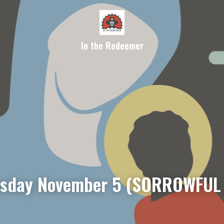
In the Redeemer
sday November 5 (SORROWFUL