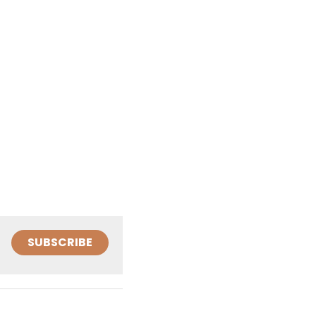
SUBSCRIBE