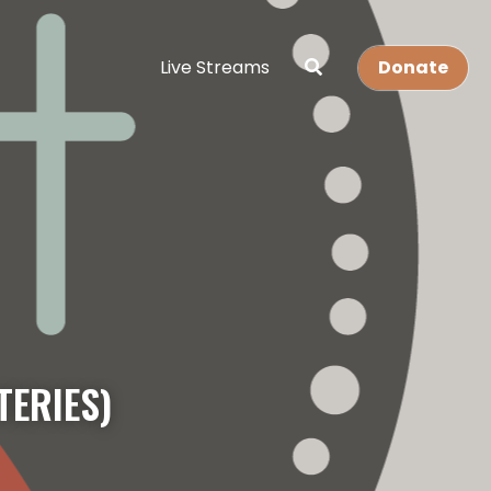
Live Streams
Donate
TERIES)