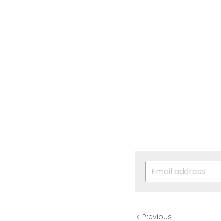
Previous