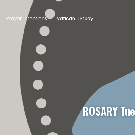
Prayer Intentions
Vatican II Study
ROSARY Tue