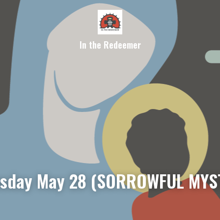
In the Redeemer
sday May 28 (SORROWFUL MYS