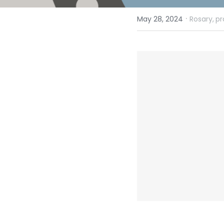
·
May 28, 2024
Rosary,
pr