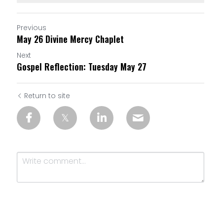
Previous
May 26 Divine Mercy Chaplet
Next
Gospel Reflection: Tuesday May 27
Return to site