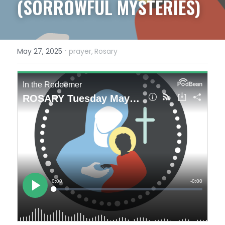
(SORROWFUL MYSTERIES)
·
May 27, 2025
prayer,
Rosary