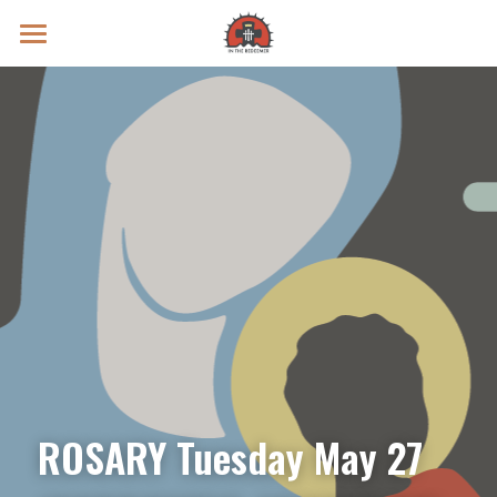
Prayer Intentions
Vatican II Study
Live Streams
Search
Donate
ROSARY Tuesday May 27 