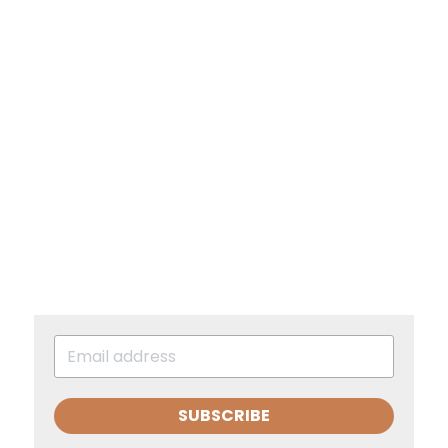
SUBSCRIBE