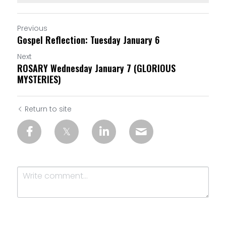
Previous
Gospel Reflection: Tuesday January 6
Next
ROSARY Wednesday January 7 (GLORIOUS
MYSTERIES)
Return to site