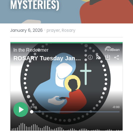
MYSTERIES)
·
January 6, 2026
prayer,
Rosary