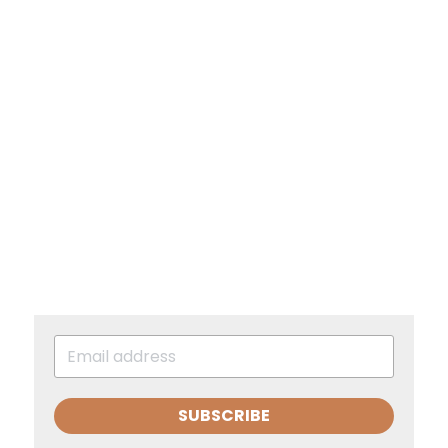
SUBSCRIBE