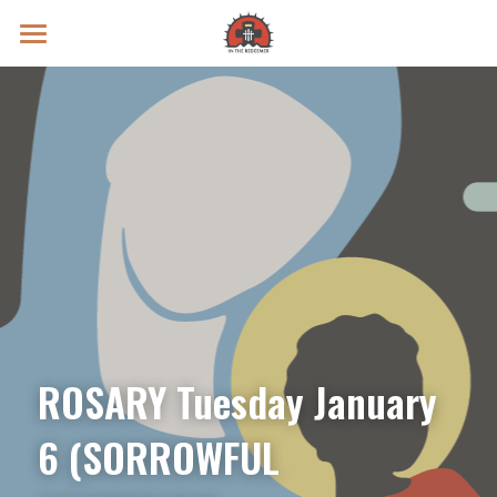
Prayer Intentions
Vatican II Study
Live Streams
Search
Donate
ROSARY Tuesday January 
6 (SORROWFUL 