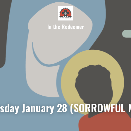
In the Redeemer
sday January 28 (SORROWFUL 