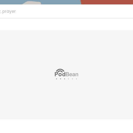
,
prayer