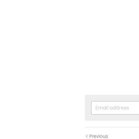
Previous