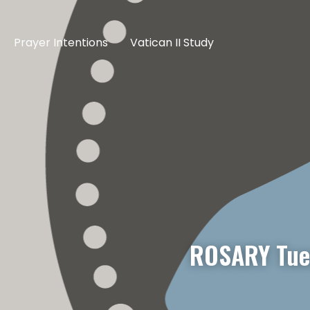
Prayer Intentions
Vatican II Study
ROSARY Tue