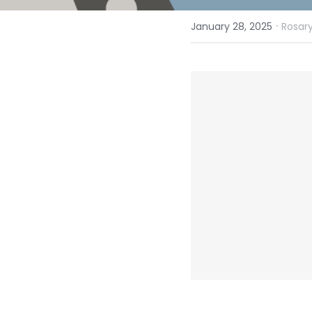
·
January 28, 2025
Rosary