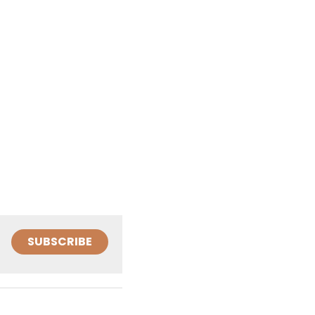
SUBSCRIBE