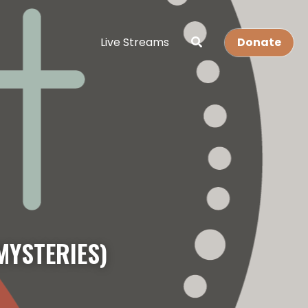
Live Streams
Donate
MYSTERIES)