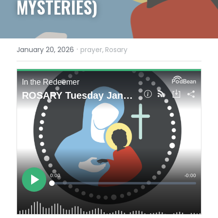
MYSTERIES)
·
January 20, 2026
prayer,
Rosary