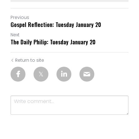
Previous
Gospel Reflection: Tuesday January 20
Next
The Daily Philip: Tuesday January 20
Return to site