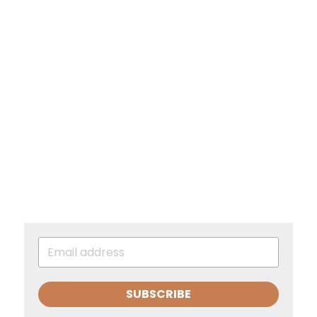
SUBSCRIBE