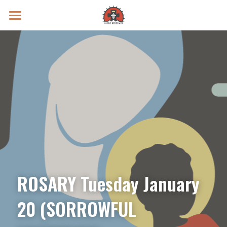
Prayer Intentions
Vatican II Study
Live Streams
Search
Donate
ROSARY Tuesday January 
20 (SORROWFUL 