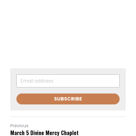
SUBSCRIBE
Previous
March 5 Divine Mercy Chaplet