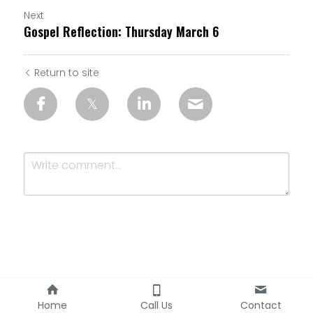
Next
Gospel Reflection: Thursday March 6
Return to site
Submit
Cancel
Home
Call Us
Contact