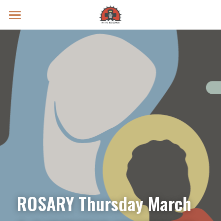
Prayer Intentions
Vatican II Study
Live Streams
Search
Donate
ROSARY Thursday March 