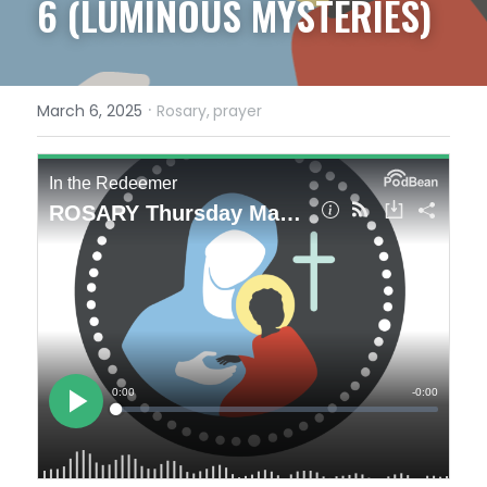
6 (LUMINOUS MYSTERIES)
·
March 6, 2025
Rosary,
prayer