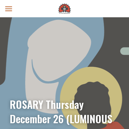
Prayer Intentions
Vatican II Study
Live Streams
Search
Donate
ROSARY Thursday 
December 26 (LUMINOUS 