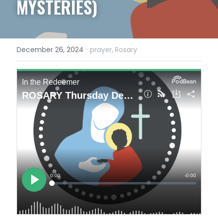
MYSTERIES)
·
December 26, 2024
prayer,
Rosary