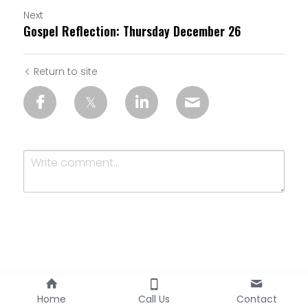
Next
Gospel Reflection: Thursday December 26
Return to site
Submit
Cancel
Home
Call Us
Contact