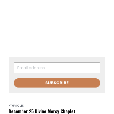
SUBSCRIBE
Previous
December 25 Divine Mercy Chaplet