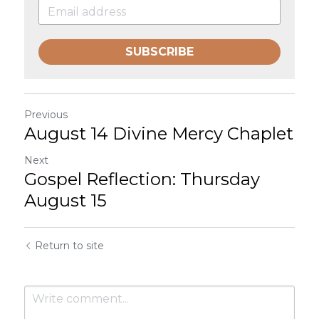
SUBSCRIBE
Previous
August 14 Divine Mercy Chaplet
Next
Gospel Reflection: Thursday
August 15
Return to site