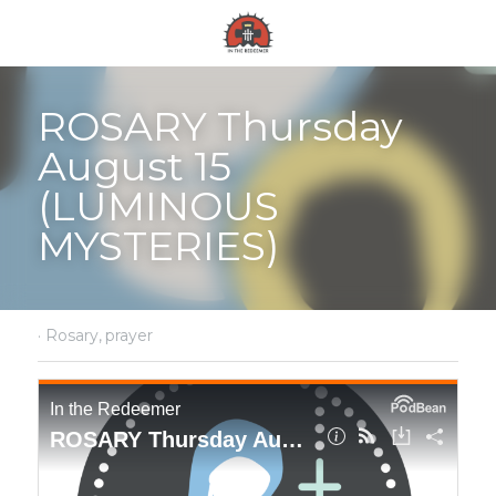
ROSARY Thursday 
August 15 
(LUMINOUS 
MYSTERIES)
·
Rosary,
prayer