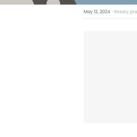
·
May 12, 2024
Rosary,
pr