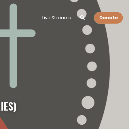
Live Streams
Donate
IES)