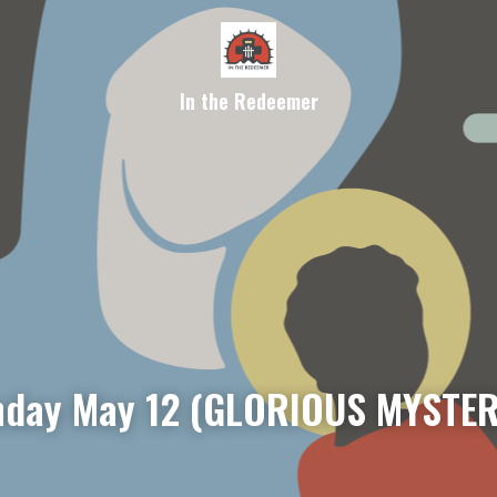
In the Redeemer
day May 12 (GLORIOUS MYSTER