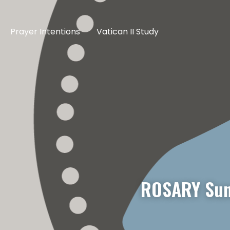
Prayer Intentions
Vatican II Study
ROSARY Sun