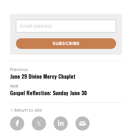
SUBSCRIBE
Previous
June 29 Divine Mercy Chaplet
Next
Gospel Reflection: Sunday June 30
Return to site