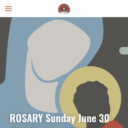
Prayer Intentions
Vatican II Study
Live Streams
Search
Donate
ROSARY Sunday June 30 