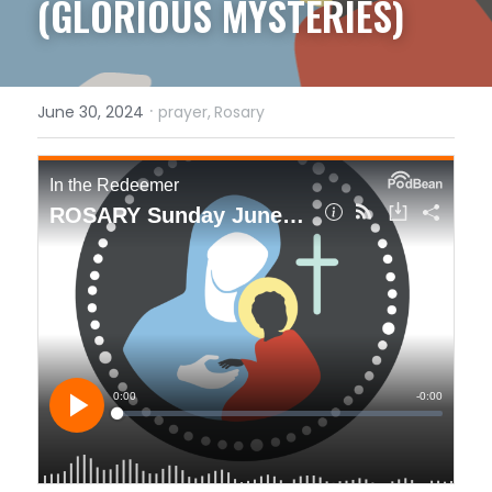
(GLORIOUS MYSTERIES)
·
June 30, 2024
prayer,
Rosary