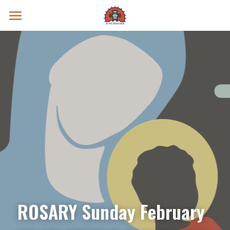
Prayer Intentions
Vatican II Study
Live Streams
Search
Donate
ROSARY Sunday February 