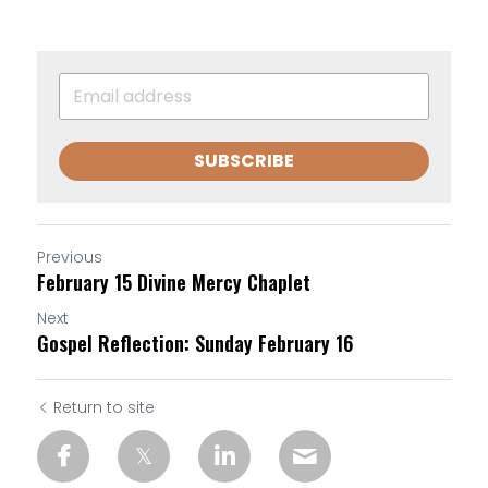
SUBSCRIBE
Previous
February 15 Divine Mercy Chaplet
Next
Gospel Reflection: Sunday February 16
Return to site