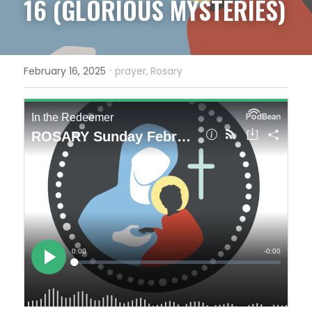
16 (GLORIOUS MYSTERIES)
·
February 16, 2025
prayer,
Rosary