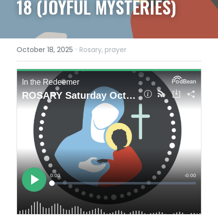
18 (JOYFUL MYSTERIES)
·
October 18, 2025
Rosary,
prayer