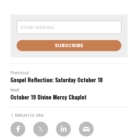
SUBSCRIBE
Previous
Gospel Reflection: Saturday October 18
Next
October 19 Divine Mercy Chaplet
Return to site