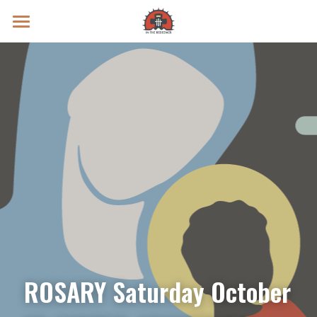
Prayer Intentions
Vatican II Study
Live Streams
Search
Donate
ROSARY Saturday October 