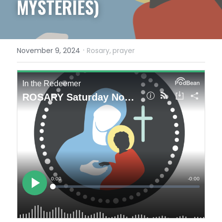
MYSTERIES)
·
November 9, 2024
Rosary,
prayer