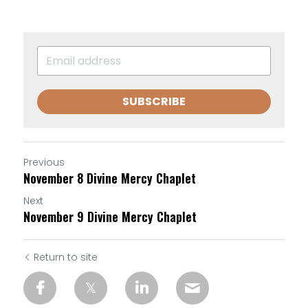
SUBSCRIBE
Previous
November 8 Divine Mercy Chaplet
Next
November 9 Divine Mercy Chaplet
Return to site