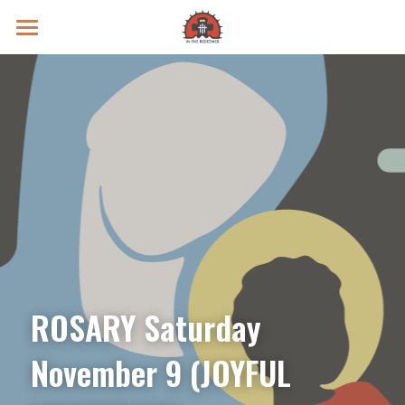
Prayer Intentions
Vatican II Study
Live Streams
Search
Donate
ROSARY Saturday 
November 9 (JOYFUL 