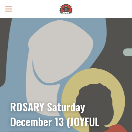
Prayer Intentions
Vatican II Study
Live Streams
Search
Donate
ROSARY Saturday 
December 13 (JOYFUL 