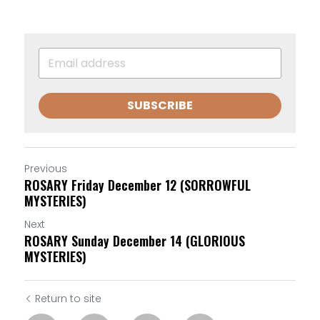
SUBSCRIBE
Previous
ROSARY Friday December 12 (SORROWFUL
MYSTERIES)
Next
ROSARY Sunday December 14 (GLORIOUS
MYSTERIES)
Return to site