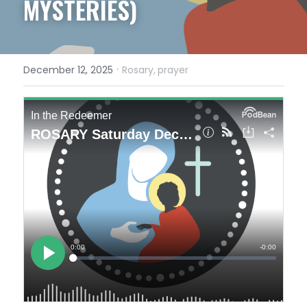
MYSTERIES)
·
December 12, 2025
Rosary,
prayer