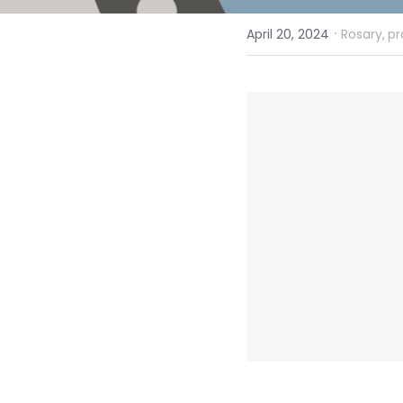
·
April 20, 2024
Rosary,
pr