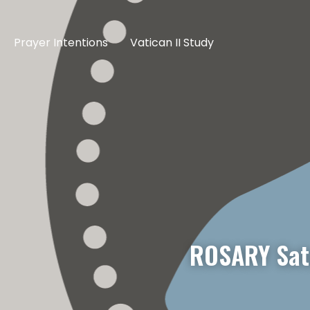
Prayer Intentions
Vatican II Study
ROSARY Satu