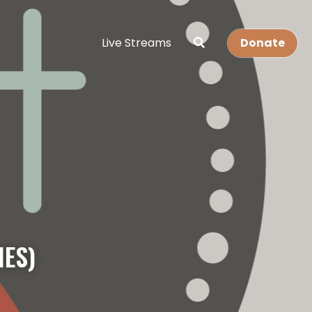
Live Streams
Donate
IES)