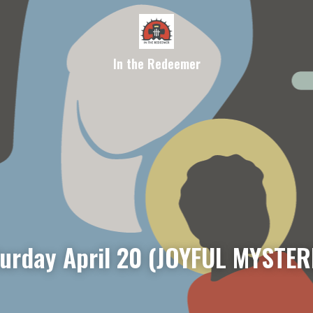
In the Redeemer
rday April 20 (JOYFUL MYSTER