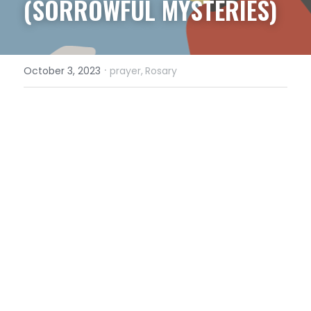
(SORROWFUL MYSTERIES)
·
October 3, 2023
prayer,
Rosary