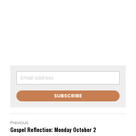
SUBSCRIBE
Previous
Gospel Reflection: Monday October 2