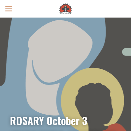
Prayer Intentions
Vatican II Study
Live Streams
Search
Donate
ROSARY October 3 