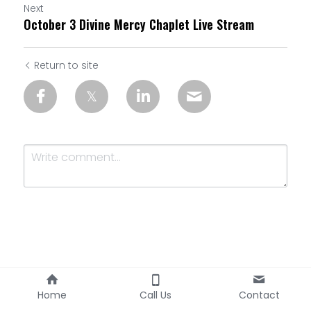
Next
October 3 Divine Mercy Chaplet Live Stream
Return to site
Submit
Cancel
Home
Call Us
Contact