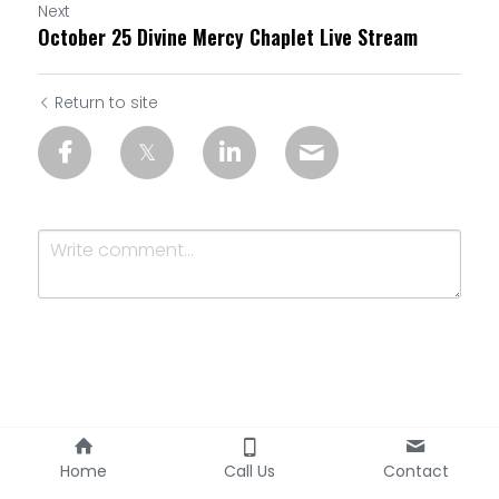
Next
October 25 Divine Mercy Chaplet Live Stream
Return to site
Submit
Cancel
Home
Call Us
Contact