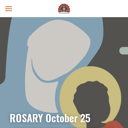
Prayer Intentions
Vatican II Study
Live Streams
Search
Donate
ROSARY October 25 