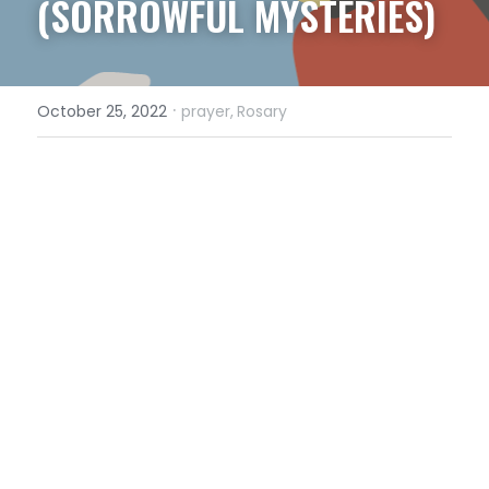
(SORROWFUL MYSTERIES)
·
October 25, 2022
prayer,
Rosary