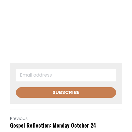
SUBSCRIBE
Previous
Gospel Reflection: Monday October 24