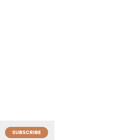
SUBSCRIBE