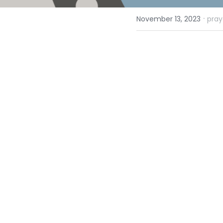
·
November 13, 2023
pray