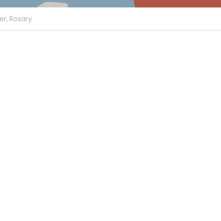
er,
Rosary