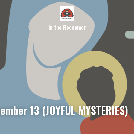
In the Redeemer
ember 13 (JOYFUL MYSTERIES)