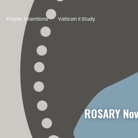
Prayer Intentions
Vatican II Study
ROSARY Nov