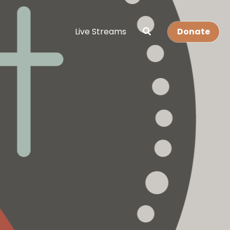
Live Streams
Donate