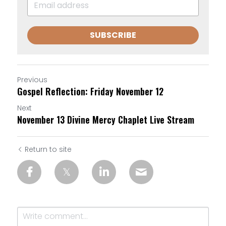
SUBSCRIBE
Previous
Gospel Reflection: Friday November 12
Next
November 13 Divine Mercy Chaplet Live Stream
Return to site