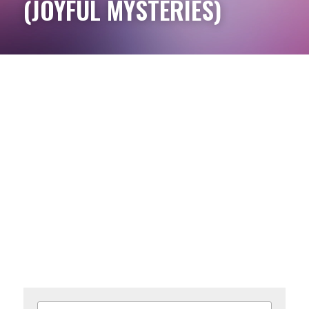
(JOYFUL MYSTERIES)