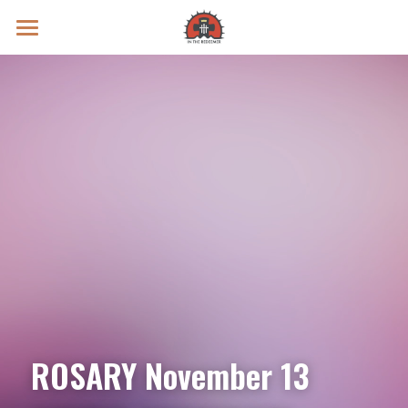
Prayer Intentions
Vatican II Study
Live Streams
Search
Donate
ROSARY November 13 