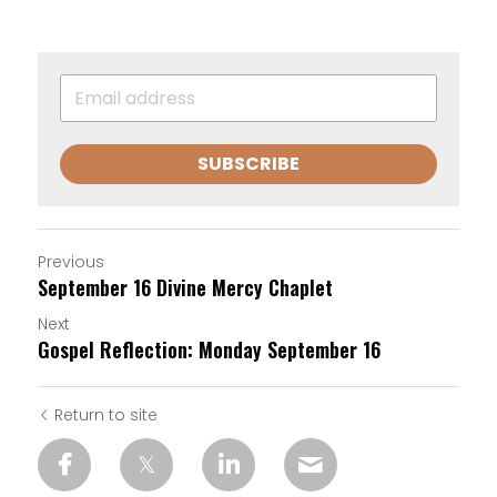
SUBSCRIBE
Previous
September 16 Divine Mercy Chaplet
Next
Gospel Reflection: Monday September 16
Return to site