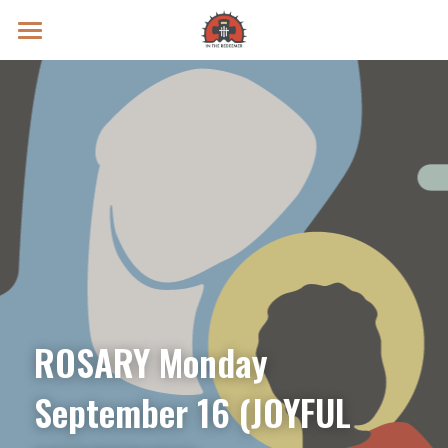
Prayer Intentions
Vatican II Study
Live Streams
Search
Donate
ROSARY Monday 
September 16 (JOYFUL 