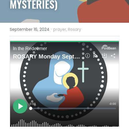
MYSTERIES)
·
September 16, 2024
prayer,
Rosary