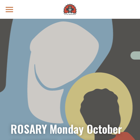
Prayer Intentions
Vatican II Study
Live Streams
Search
Donate
ROSARY Monday October 