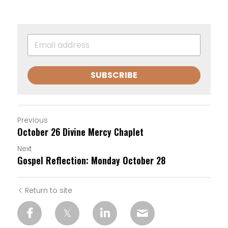
SUBSCRIBE
Previous
October 26 Divine Mercy Chaplet
Next
Gospel Reflection: Monday October 28
Return to site