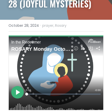
28 (JOYFUL MYSTERIES)
·
October 28, 2024
prayer,
Rosary