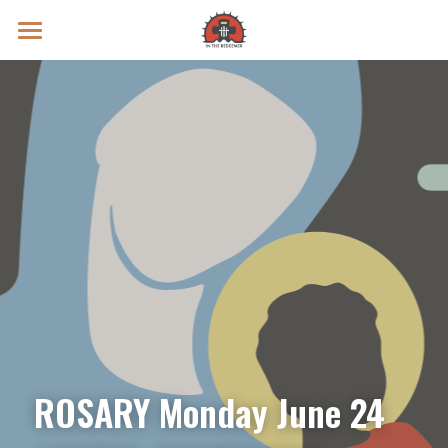
Prayer Intentions
Vatican II Study
Live Streams
Search
Donate
ROSARY Monday June 24 