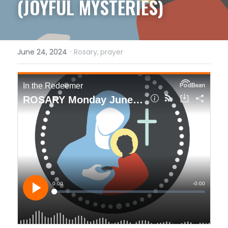
(JOYFUL MYSTERIES)
·
June 24, 2024
Rosary,
prayer