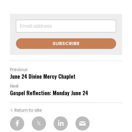
SUBSCRIBE
Previous
June 24 Divine Mercy Chaplet
Next
Gospel Reflection: Monday June 24
Return to site