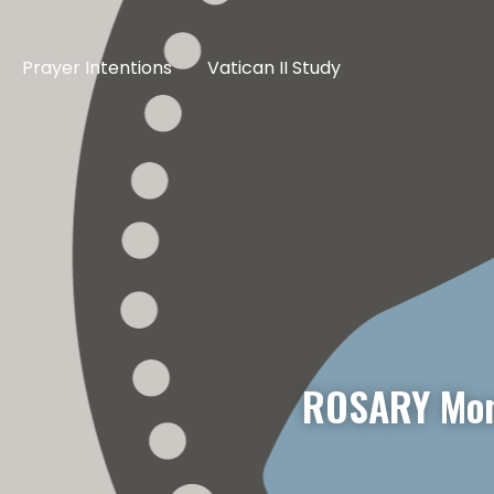
Prayer Intentions
Vatican II Study
ROSARY Mon