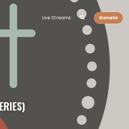
Live Streams
Donate
ERIES)