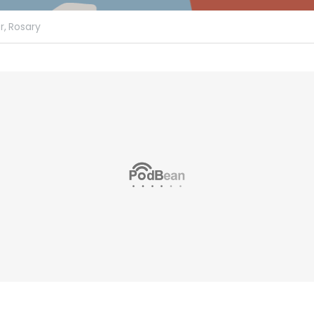
r,
Rosary