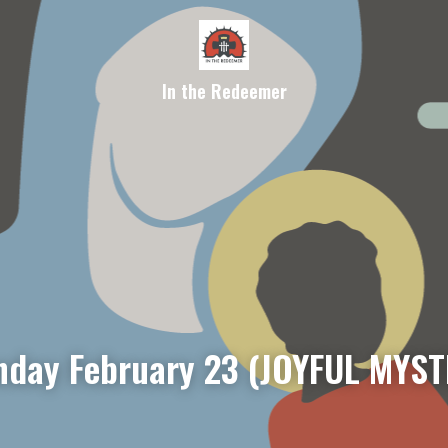
In the Redeemer
day February 23 (JOYFUL MYST