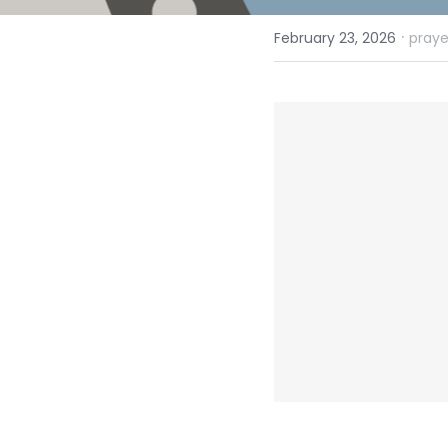
·
February 23, 2026
praye