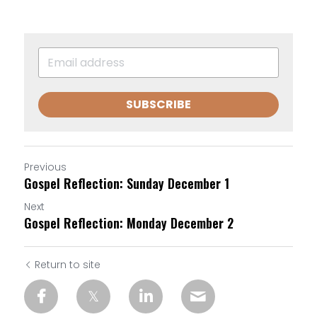
SUBSCRIBE
Previous
Gospel Reflection: Sunday December 1
Next
Gospel Reflection: Monday December 2
Return to site