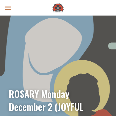
Prayer Intentions
Vatican II Study
Live Streams
Search
Donate
ROSARY Monday 
December 2 (JOYFUL 