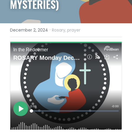
MYSTERIES)
·
December 2, 2024
Rosary,
prayer