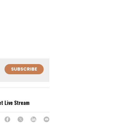
SUBSCRIBE
et Live Stream