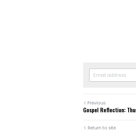
Previous
Gospel Reflection: Th
Return to site