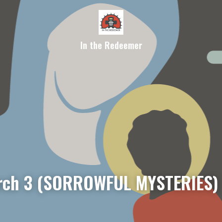
In the Redeemer
ch 3 (SORROWFUL MYSTERIES)