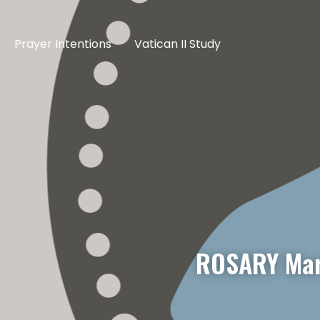
Prayer Intentions
Vatican II Study
ROSARY Mar