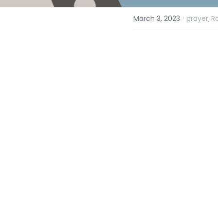
·
March 3, 2023
prayer,
R