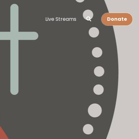
Live Streams
Donate