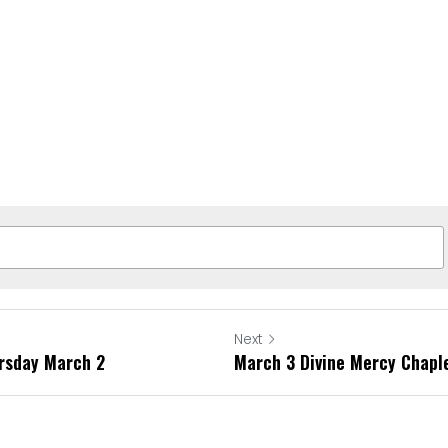
Next
ursday March 2
March 3 Divine Mercy Chapl