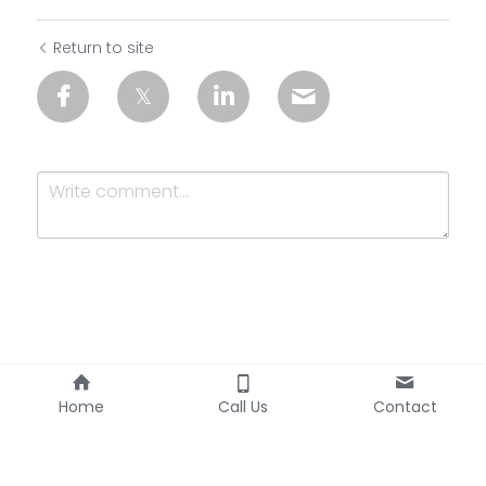
Return to site
Submit
Cancel
Home
Call Us
Contact