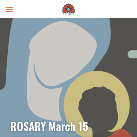
Prayer Intentions
Vatican II Study
Live Streams
Search
Donate
ROSARY March 15 