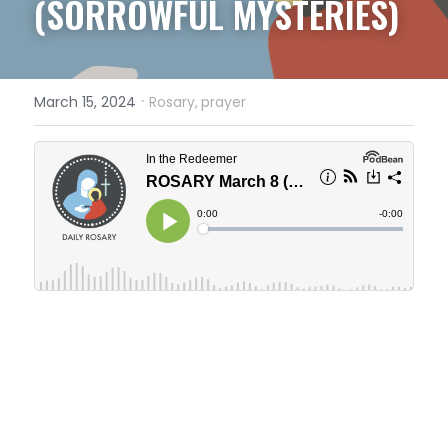
(SORROWFUL MYSTERIES)
·
March 15, 2024
Rosary,
prayer