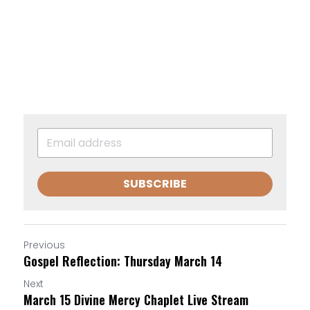
SUBSCRIBE
Previous
Gospel Reflection: Thursday March 14
Next
March 15 Divine Mercy Chaplet Live Stream