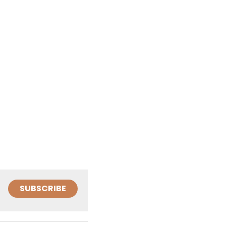
SUBSCRIBE