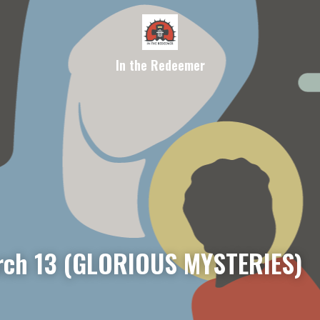
In the Redeemer
ch 13 (GLORIOUS MYSTERIES)