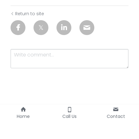
Return to site
Submit
Cancel
Home
Call Us
Contact