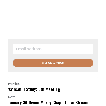
SUBSCRIBE
Previous
Vatican II Study: 5th Meeting
Next
January 30 Divine Mercy Chaplet Live Stream