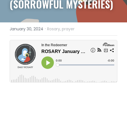
(SORROWFUL MYSTERIES)
·
January 30, 2024
Rosary,
prayer