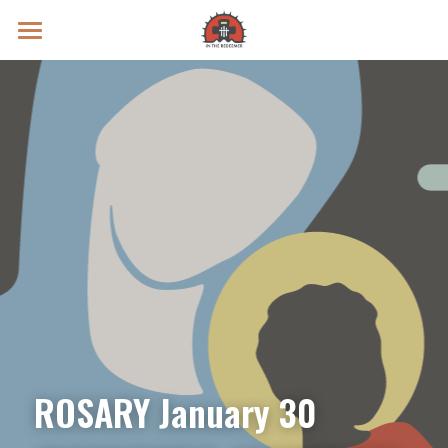
Prayer Intentions
Vatican II Study
Live Streams
Search
Donate
ROSARY January 30 