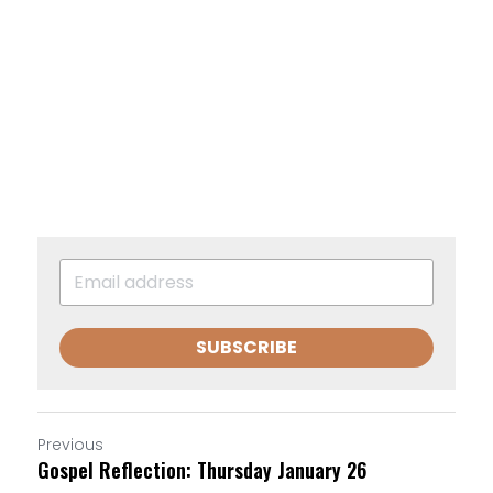
SUBSCRIBE
Previous
Gospel Reflection: Thursday January 26