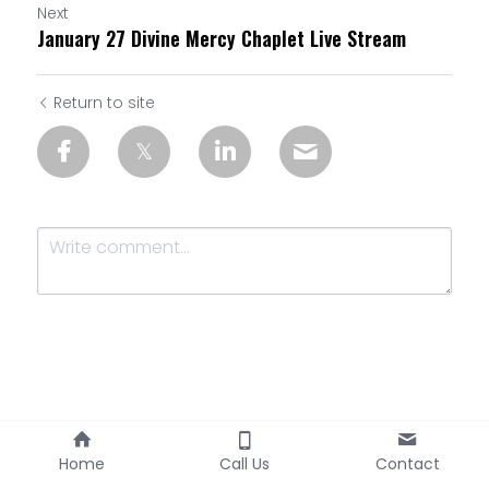
Next
January 27 Divine Mercy Chaplet Live Stream
Return to site
Submit
Cancel
Home
Call Us
Contact