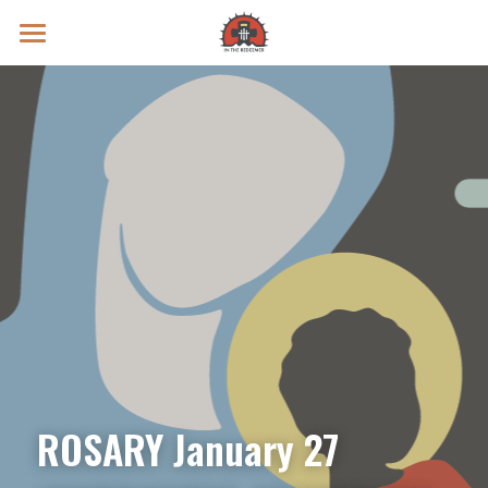
Prayer Intentions
Vatican II Study
Live Streams
Search
Donate
ROSARY January 27 