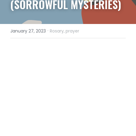
(SORROWFUL MYSTERIES)
·
January 27, 2023
Rosary,
prayer