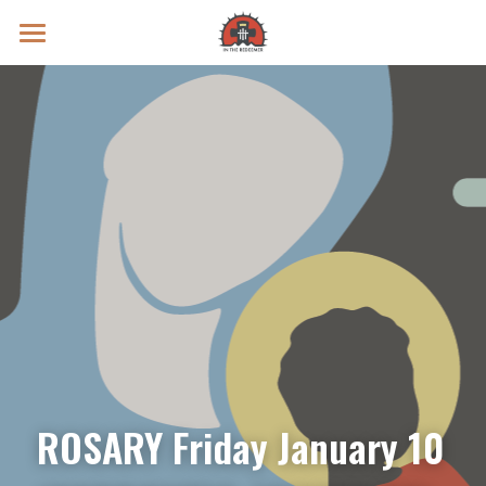
Prayer Intentions
Vatican II Study
Live Streams
Search
Donate
ROSARY Friday January 10 