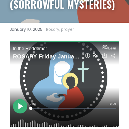
(SORROWFUL MYSTERIES)
·
January 10, 2025
Rosary,
prayer