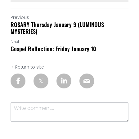
Previous
ROSARY Thursday January 9 (LUMINOUS
MYSTERIES)
Next
Gospel Reflection: Friday January 10
Return to site