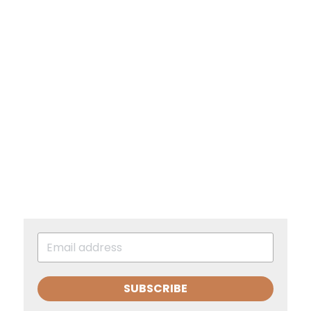
SUBSCRIBE