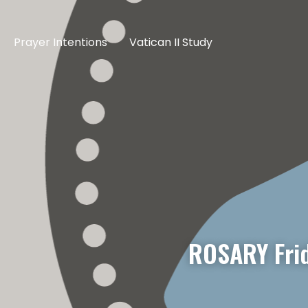
Prayer Intentions
Vatican II Study
ROSARY Fri