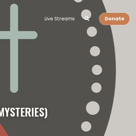
Live Streams
Donate
MYSTERIES)