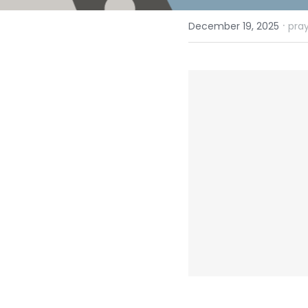
·
December 19, 2025
pray