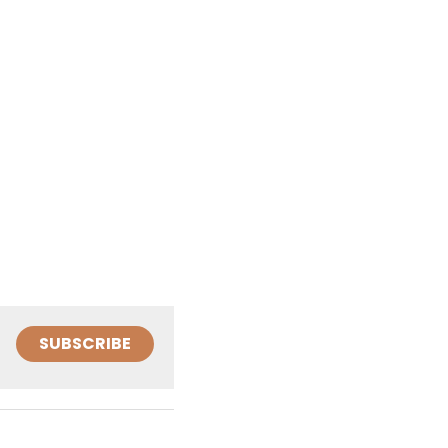
SUBSCRIBE