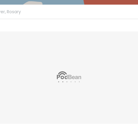
er,
Rosary