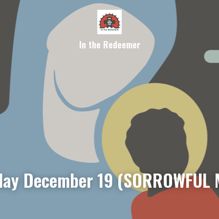
In the Redeemer
day December 19 (SORROWFUL 