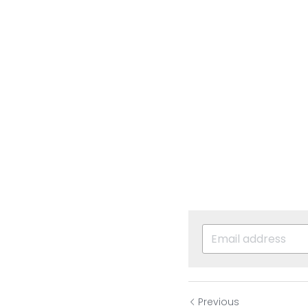
Previous